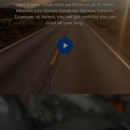
need a wiper blade that performs in all of them.
Whether you choose Goodyear Silicone, Ceramic
Titanium, or Ascent, you will get visibility you can
trust all year long.