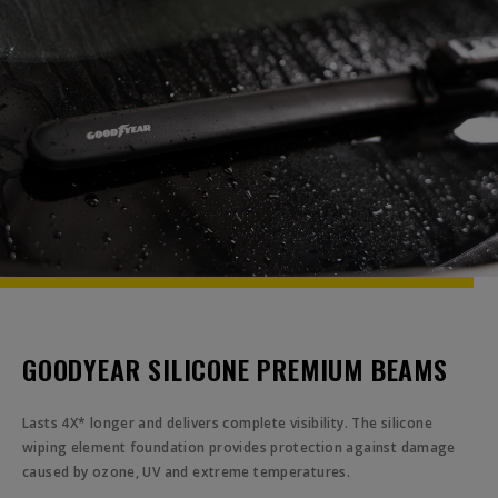
GOODYEAR SILICONE PREMIUM BEAMS
Lasts 4X* longer and delivers complete visibility. The silicone
wiping element foundation provides protection against damage
caused by ozone, UV and extreme temperatures.