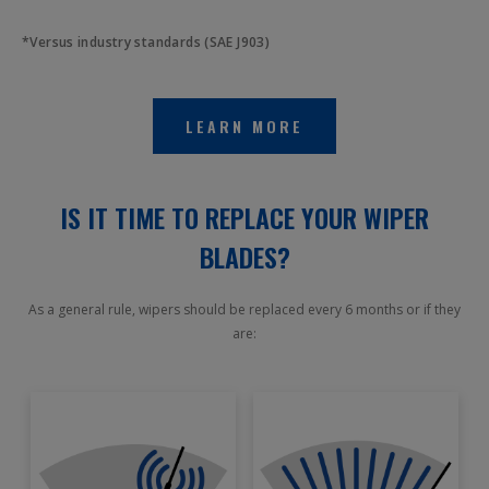
*Versus industry standards (SAE J903)
LEARN MORE
IS IT TIME TO REPLACE YOUR WIPER
BLADES?
As a general rule, wipers should be replaced every 6 months or if they
are: