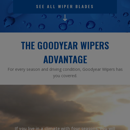
SEE ALL WIPER BLADES
THE GOODYEAR WIPERS
ADVANTAGE
For every season and driving condition, Goodyear Wipers has
you covered.
If you live in a climate with four seasons, you will