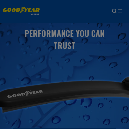
PERFORMANCE YOU CAN
TRUST