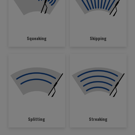
Squeaking
Skipping
Splitting
Streaking