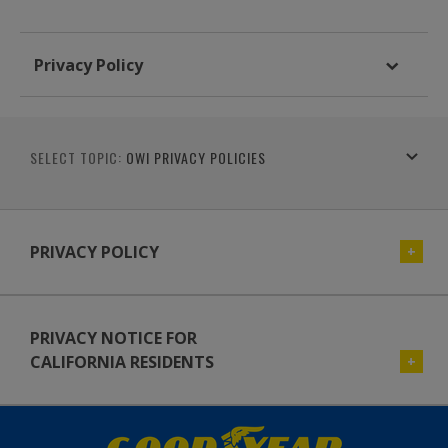
Privacy Policy
SELECT TOPIC:
OWI PRIVACY POLICIES
PRIVACY POLICY
PRIVACY NOTICE FOR
CALIFORNIA RESIDENTS