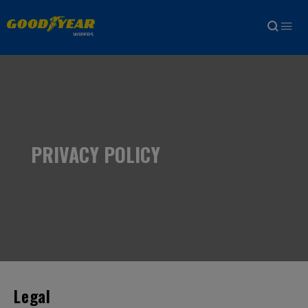
PRIVACY POLICY
Legal