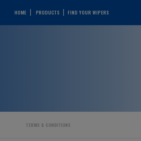
HOME
PRODUCTS
FIND YOUR WIPERS
TERMS & CONDITIONS