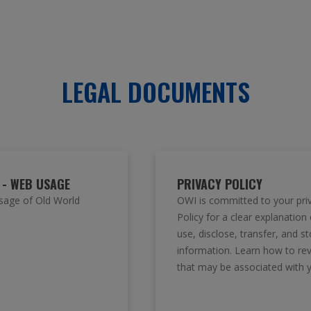
LEGAL DOCUMENTS
 - WEB USAGE
PRIVACY POLICY
sage of Old World
OWI is committed to your pri
Policy for a clear explanation
use, disclose, transfer, and s
information. Learn how to re
that may be associated with 