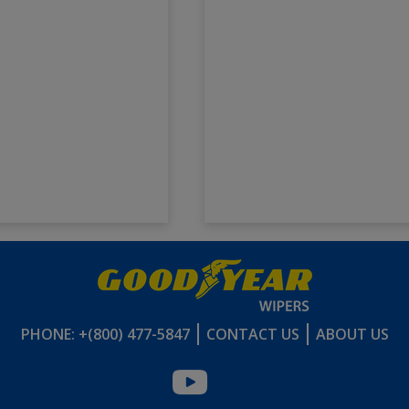
PHONE: +(800) 477-5847
CONTACT US
ABOUT US