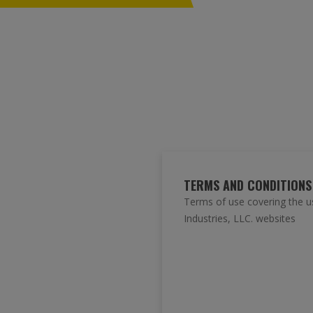
TERMS AND CONDITIONS
Terms of use covering the u
Industries, LLC. websites