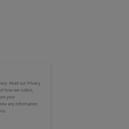
vacy. Read our Privacy
 of how we collect,
tore your
view any information
you.