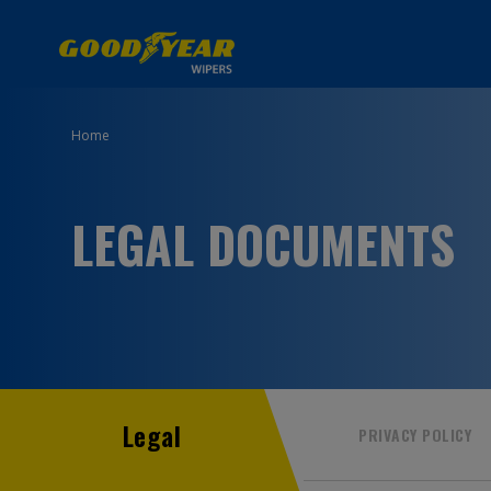
Home
LEGAL DOCUMENTS
Legal
PRIVACY POLICY